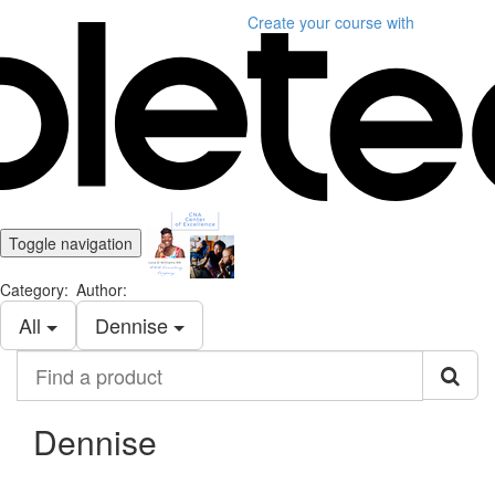
Create your course
with
Toggle navigation
Category:
Author:
All
Dennise
Find
a
product
Dennise