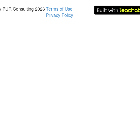
© PUR Consulting 2026
Terms of Use
Privacy Policy