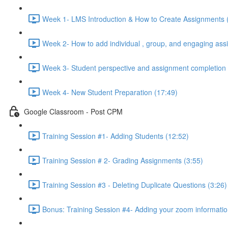
Week 1- LMS Introduction & How to Create Assignments 
Week 2- How to add individual , group, and engaging ass
Week 3- Student perspective and assignment completion 
Week 4- New Student Preparation (17:49)
Google Classroom - Post CPM
Training Session #1- Adding Students (12:52)
Training Session # 2- Grading Assignments (3:55)
Training Session #3 - Deleting Duplicate Questions (3:26)
Bonus: Training Session #4- Adding your zoom informatio