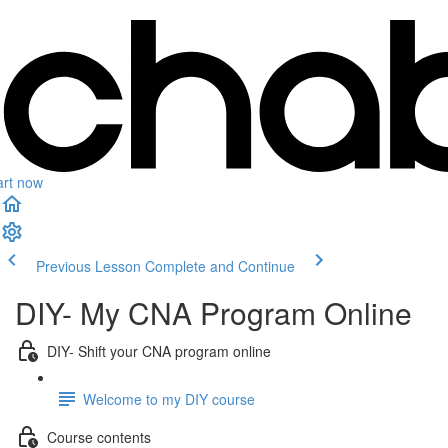
art now
Previous Lesson
Complete and Continue
DIY- My CNA Program Online
DIY- Shift your CNA program online
Welcome to my DIY course
Course contents