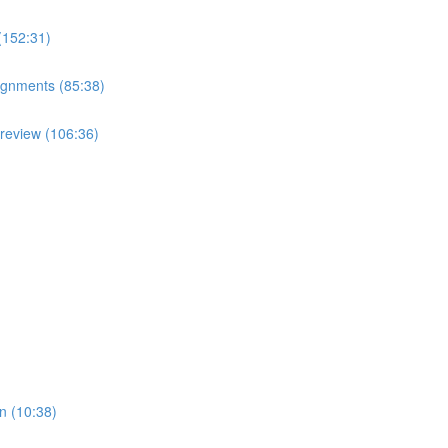
(152:31)
ignments (85:38)
review (106:36)
n (10:38)