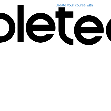
Create your course
with