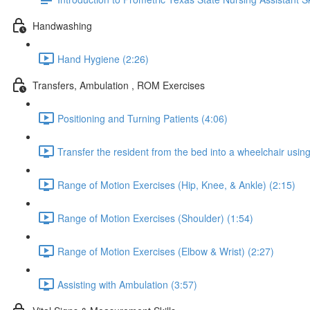
Handwashing
Hand Hygiene (2:26)
Transfers, Ambulation , ROM Exercises
Positioning and Turning Patients (4:06)
Transfer the resident from the bed into a wheelchair using 
Range of Motion Exercises (Hip, Knee, & Ankle) (2:15)
Range of Motion Exercises (Shoulder) (1:54)
Range of Motion Exercises (Elbow & Wrist) (2:27)
Assisting with Ambulation (3:57)