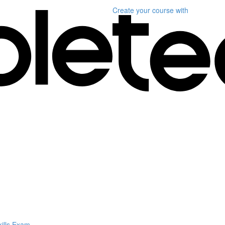
Create your course
with
kills Exam