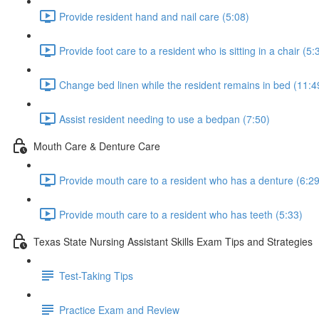
Provide resident hand and nail care (5:08)
Provide foot care to a resident who is sitting in a chair (5:
Change bed linen while the resident remains in bed (11:4
Assist resident needing to use a bedpan (7:50)
Mouth Care & Denture Care
Provide mouth care to a resident who has a denture (6:29
Provide mouth care to a resident who has teeth (5:33)
Texas State Nursing Assistant Skills Exam Tips and Strategies
Test-Taking Tips
Practice Exam and Review