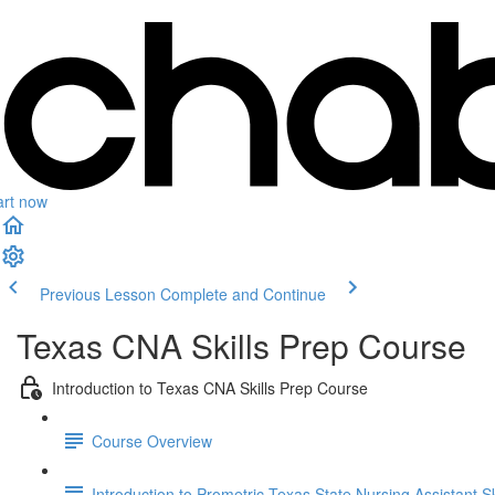
art now
Previous Lesson
Complete and Continue
Texas CNA Skills Prep Course
Introduction to Texas CNA Skills Prep Course
Course Overview
Introduction to Prometric Texas State Nursing Assistant S