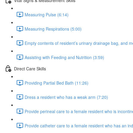
Vital Signs & Measurement Skills
Measuring Pulse (6:14)
Measuring Respirations (5:00)
Empty contents of resident’s urinary drainage bag, and m
Assisting with Feeding and Nutrition (3:59)
Direct Care Skills
Providing Partial Bed Bath (11:26)
Dress a resident who has a weak arm (7:20)
Provide perineal care to a female resident who is incontin
Provide catheter care to a female resident who has an ind