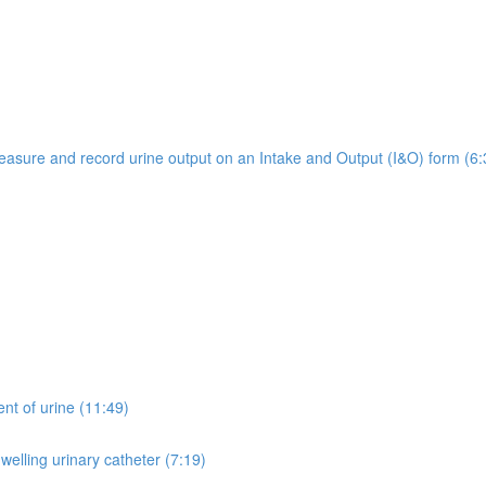
easure and record urine output on an Intake and Output (I&O) form (6:
ent of urine (11:49)
welling urinary catheter (7:19)