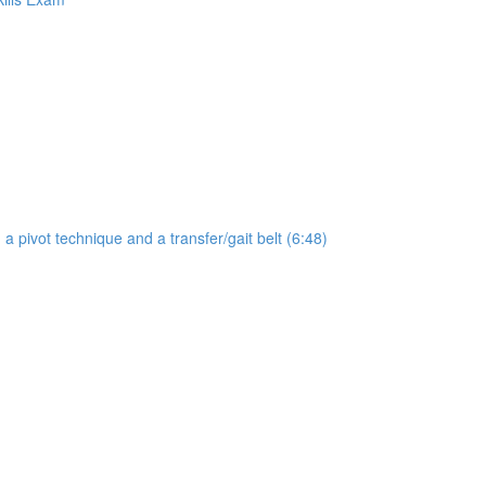
a pivot technique and a transfer/gait belt (6:48)